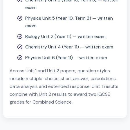
Assessment
Assessment (Modular timing)
Biology Unit 1 (Year 10, Term 3) — written
exam
Chemistry Unit 3 (Year 10, Term 3) — writte
exam
Physics Unit 5 (Year 10, Term 3) — written
exam
Biology Unit 2 (Year 11) — written exam