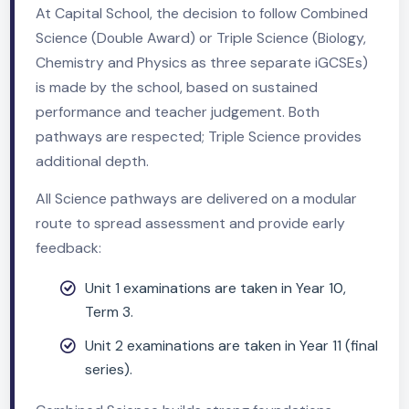
Course Overview
At Capital School, the decision to follow Combined
Science (Double Award) or Triple Science (Biology,
Chemistry and Physics as three separate iGCSEs)
is made by the school, based on sustained
performance and teacher judgement. Both
pathways are respected; Triple Science provides
additional depth.
All Science pathways are delivered on a modular
route to spread assessment and provide early
feedback: