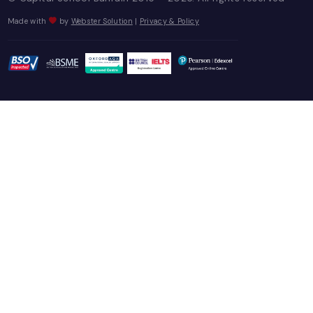
PARENT CORNER
Capital News!
Parent Letters
Useful Contacts
Event Highlights
Parent Portal
CONTACT US
Contact
Career
Report It
CALL US