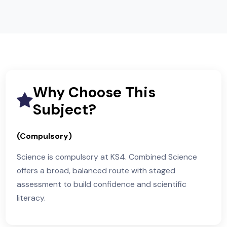
Chemistry Unit 4 (Year 11) — written exam
Physics Unit 6 (Year 11) — written exam
Across Unit 1 and Unit 2 papers, question styles
include multiple-choice, short answer, calculations,
data analysis and extended response. Unit 1 result
combine with Unit 2 results to award two iGCSE
grades for Combined Science.