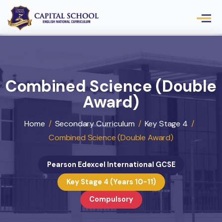
Combined Science (Doub
Award)
Home
/
Secondary Curriculum
/
Key Stage 4
/
Combined Science (Double Award)
Pearson Edexcel International GCSE
Key Stage 4 (Years 10-11)
Compulsory