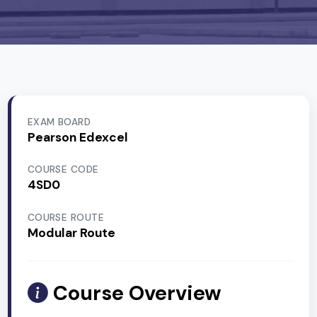
EXAM BOARD
Pearson Edexcel
COURSE CODE
4SD0
COURSE ROUTE
Modular Route