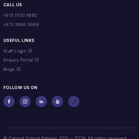
ADMISSIONS
Admissions Process
Fees
Referral Program
Open Day
Admission Enquiry
Register Now
FAQs
Facilities
PAY ONLINE
Quick Payment
Pay Assessment Fee