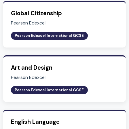
Related Subjects
Explore other subjects in Key Stage 4 (Years 10-
Economics
Pearson Edexcel