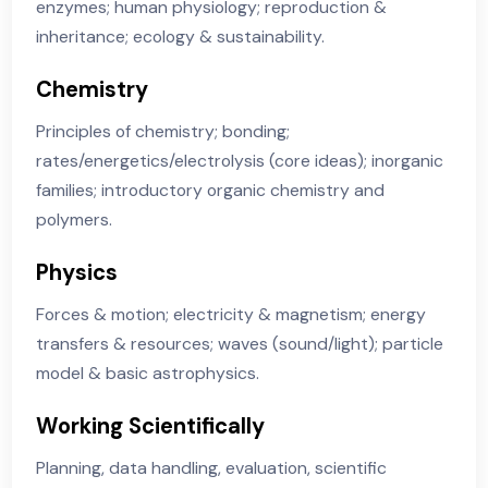
Course Content
Biology
Cells & organisation; biological molecules &
enzymes; human physiology; reproduction &
inheritance; ecology & sustainability.
Chemistry
Principles of chemistry; bonding;
rates/energetics/electrolysis (core ideas); inorgani
families; introductory organic chemistry and
polymers.