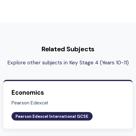
analytical and quantitative skills
Subject Lead
Ms. Millie Daintree