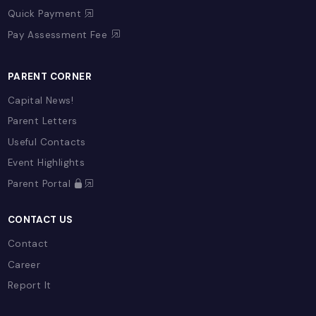
Our Team
Policies
EDUCATION & LEARNING
Overview
Term Plans
Early Years (EYFS)
Primary
Secondary
Sixth Form
Enrichment
SAM Learning
E-Learning Provision