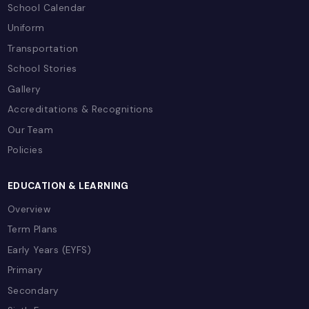
Ready to Excel in Combined Scien
(Double Award)?
Join Capital School Bahrain and experience wor
class education with expert teachers, moder
facilities, and comprehensive support for you
academic journey.
Book a School Tour
Contact Admissions