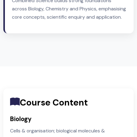
Unit 1 examinations are taken in Year 10,
Term 3.
Unit 2 examinations are taken in Year 11 (fin
series).
Combined Science builds strong foundations
across Biology, Chemistry and Physics, emphasisi
core concepts, scientific enquiry and application.