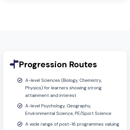
Why Choose This
Subject?
(Compulsory)
Science is compulsory at KS4. Combined Science
offers a broad, balanced route with staged
assessment to build confidence and scientific
literacy.