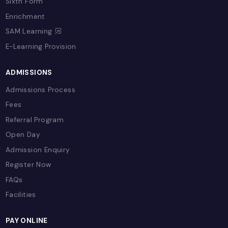
LIFE @ CSB
Our School
Chairman's Message
School Calendar
Uniform
Transportation
School Stories
Gallery
Accreditations & Recognitions