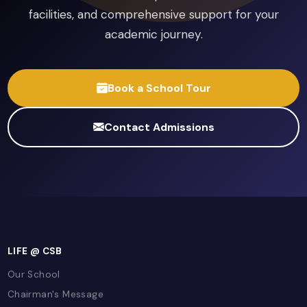
English Language
Pearson Edexcel
Pearson Edexcel International GCSE