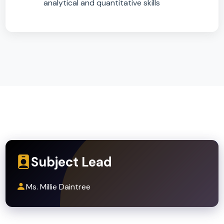
Progression Routes
A-level Sciences (Biology, Chemistry,
Physics) for learners showing strong
attainment and interest
A-level Psychology, Geography,
Environmental Science, PE/Sport Science
A wide range of post-16 programmes valui