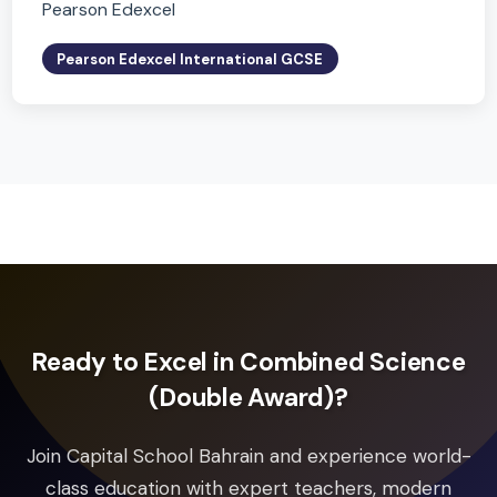
Pearson Edexcel International GCSE
Global Citizenship
Pearson Edexcel
Pearson Edexcel International GCSE
Art and Design
Pearson Edexcel
Pearson Edexcel International GCSE