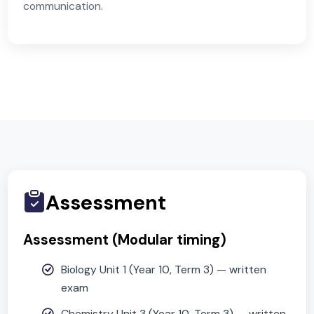
Physics
Forces & motion; electricity & magnetism; energy
transfers & resources; waves (sound/light); particl
model & basic astrophysics.
Working Scientifically
Planning, data handling, evaluation, scientific
communication.