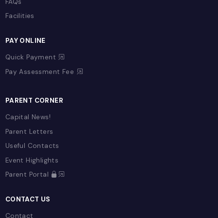
ADMISSIONS
Admissions Process
Fees
Referral Program
Open Day
Admission Enquiry
Register Now
FAQs
Facilities
PAY ONLINE
Quick Payment
Pay Assessment Fee