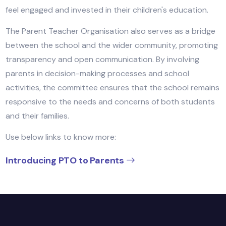
administration to organize events, support school
initiatives, and provide valuable feedback. Their effor
help create a collaborative environment where paren
feel engaged and invested in their children's educatio
The Parent Teacher Organisation also serves as a br
between the school and the wider community, promo
transparency and open communication. By involving
parents in decision-making processes and school
activities, the committee ensures that the school re
responsive to the needs and concerns of both stude
and their families.
Use below links to know more: