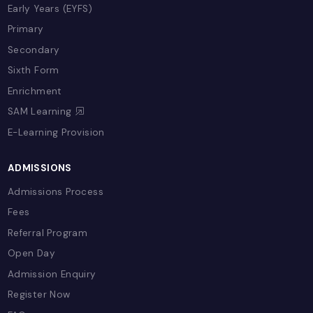
Our Team
Policies
EDUCATION & LEARNING
Overview
Term Plans
Early Years (EYFS)
Primary
Secondary
Sixth Form
Enrichment
SAM Learning
E-Learning Provision