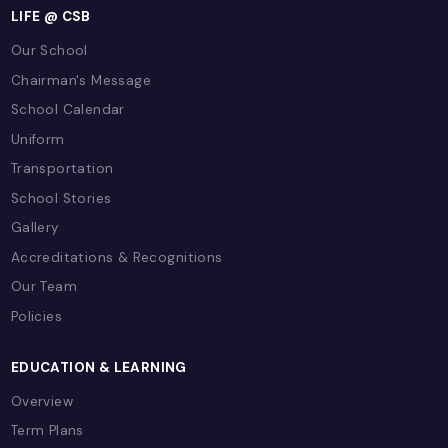
Introducing PTO to Parents
LIFE @ CSB
Our School
Chairman's Message
School Calendar
Uniform
Transportation
School Stories
Gallery
Accreditations & Recognitions