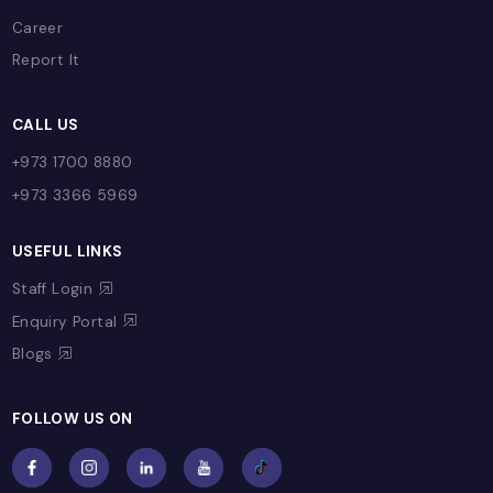
PARENT CORNER
Capital News!
Parent Letters
Useful Contacts
Event Highlights
Parent Portal
CONTACT US
Contact
Career
Report It
CALL US