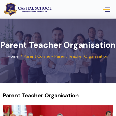
Parent Teacher Organisat
Home
/
Parent Corner - Parent Teacher Organisati
Parent Teacher Organisation