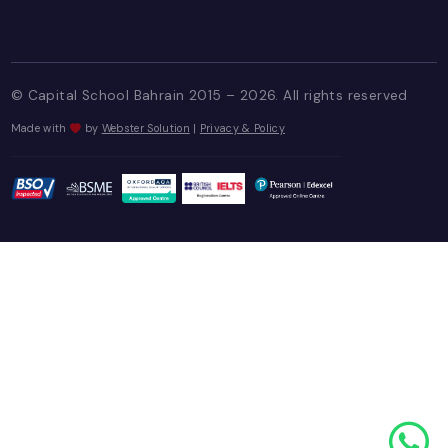
+973 1700 8880
+973 3366 5969
USEFUL LINKS
Staff Login
Enquiry Portal
Blogs
FOLLOW US ON