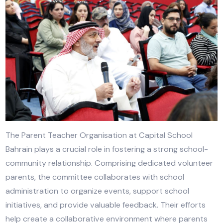
The Parent Teacher Organisation at Capital School
Bahrain plays a crucial role in fostering a strong scho
community relationship. Comprising dedicated volun
parents, the committee collaborates with school