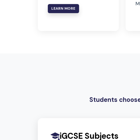
Arabic
In line with Ministry of
Education requirements
LEARN MORE