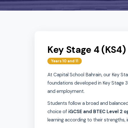
Key Stage 4 (K
Years 10 and 11
At Capital School Bahrain, our 
foundations developed in Key St
and employment.