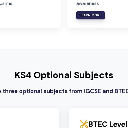
Islamic Studies
Global 
For Muslim students, or
For non-Arab
supervised study for non-
developing i
Muslims
awareness
LEARN MORE