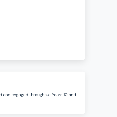
l & Tourism