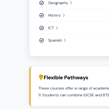
Computer Science
Design and Technology
Drama
Economics
Food Preparation & Nutritio
Geography
History
ICT