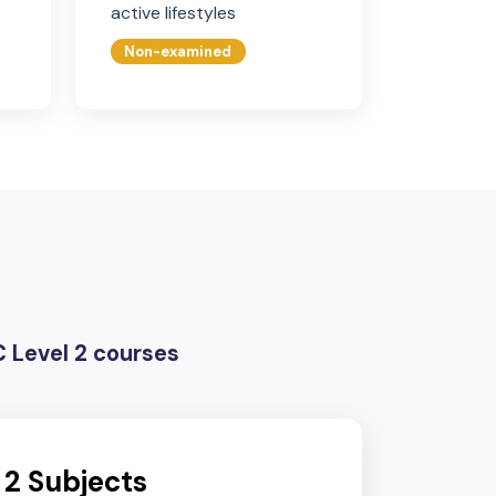
Citizenship
Physical Education
ic pupils,
Non-examined, promoting
nternational
health, wellbeing, and
active lifestyles
Non-examined