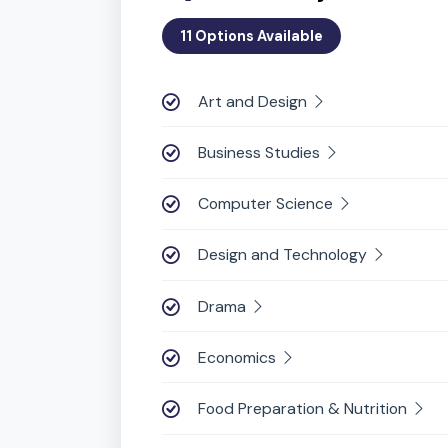
Students ch
iGCSE Subjects
11 Options Available
Art and Design
Business Studies