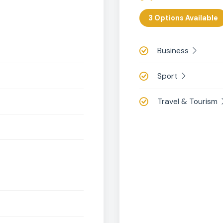
KS4 Optional Subje
oose three optional subjects from iGCSE
BTE
3 Option
Busin
Sport