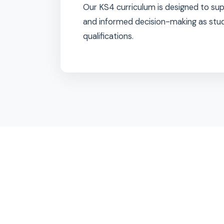
Students follow a broad and b
choice of
iGCSE and BTEC Leve
learning according to their stren
Our KS4 curriculum is designed
and informed decision-making a
qualifications.