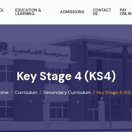
SCHOOL
EDUCATION &
CONT
ADMISSIONS
LIFE
LEARNING
US
Key Stage 4 (KS
Home
/
Curriculum
/
Secondary Curriculum
/
Key