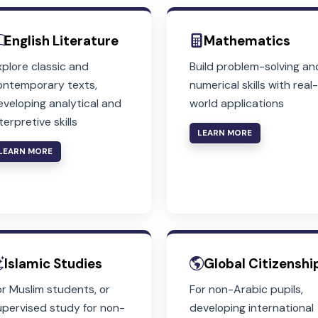
Core Subjects
Compulsory for All Students in Years
English Literature
Mathem
Explore classic and
Build proble
contemporary texts,
numerical ski
developing analytical and
world applic
interpretive skills
LEARN MORE
LEARN MORE