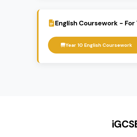
Spanish
Flexible Pathways
These courses offer a range of a
11. Students can combine iGCSE a
English Coursework - 