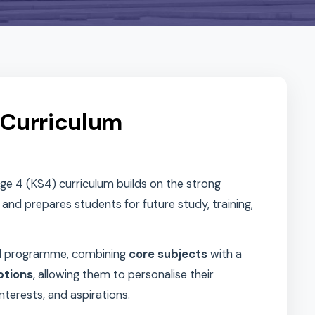
S4) Curriculum
Key Stage 4 (KS4) curriculum builds on the strong
age 3 and prepares students for future study, training