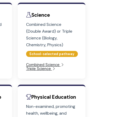
 10 and 11
atics
Science
m-solving and
Combined Science
lls with real-
(Double Award) or Triple
ations
Science (Biology,
Chemistry, Physics)
School-selected pathway
Combined Science
Triple Science