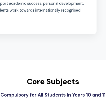
alanced programme, combining
core subjects
with a
l 2 options
, allowing them to personalise their
gths, interests, and aspirations.
 to support academic success, personal development,
s students work towards internationally recognised