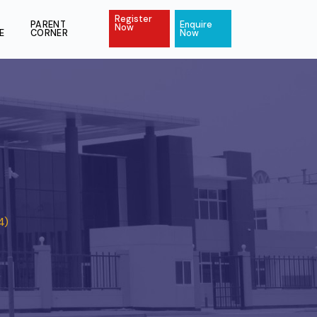
Register
ACT
PAY
PARENT
Enquire
Now
ONLINE
CORNER
Now
4)
 Stage 4 (KS4)