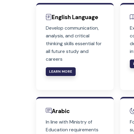
English Language
Develop communication,
analysis, and critical
thinking skills essential for
all future study and
careers
LEARN MORE