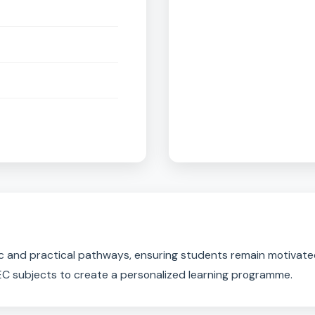
Trave
n