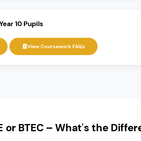
cademic and practical pathways, ensuring students re
nd BTEC subjects to create a personalized learning pr
For Year 10 Pupils