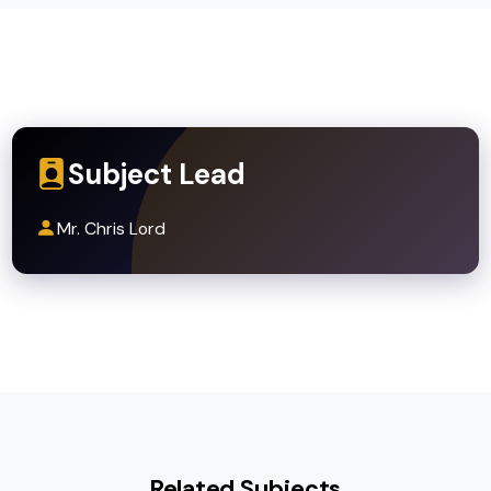
Progression Routes
A-level Food Science, Hospitality, or related
vocational courses
University degrees in Nutrition, Dietetics,
Food Technology, or Culinary Arts
Careers in catering, hospitality, food produ
development, and health promotion