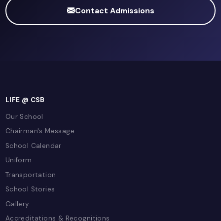
Pearson Edexcel International GCSE
Ready to Excel in Food Preparation
Nutrition?
Join Capital School Bahrain and experience wor