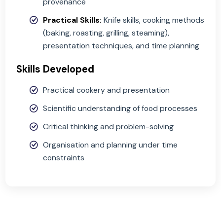
properties of ingredients; heat transfer;
gelatinisation, caramelisation, emulsificatio
Food Safety:
Safe storage, handling, and
preparation; preventing contamination
Food Choice:
Cultural, ethical, and
environmental influences; sustainability; fo
provenance
Practical Skills:
Knife skills, cooking metho
(baking, roasting, grilling, steaming),
presentation techniques, and time plannin
Skills Developed
Practical cookery and presentation
Scientific understanding of food processes