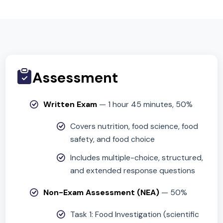
Critical thinking and problem-solving
Organisation and planning under time
constraints
Assessment