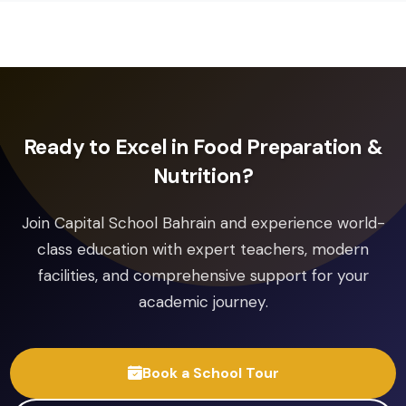
Pearson Edexcel
Pearson Edexcel International GCSE
Spanish
Pearson Edexcel
Pearson Edexcel International GCSE
Drama
Pearson Edexcel