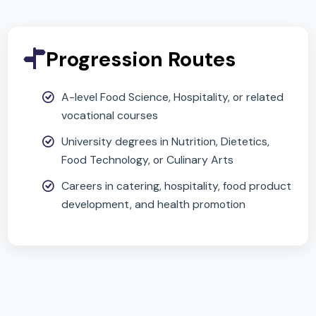
and creative problem-solving
Builds life skills in healthy eating and food
preparation
Provides insight into food science and
nutrition valuable for careers in health,
hospitality, and catering