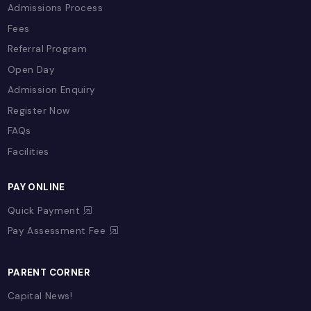
Our School
Chairman's Message
School Calendar
Uniform
Transportation
School Stories
Gallery
Accreditations & Recognitions
Our Team
Policies
EDUCATION & LEARNING
Overview
Term Plans