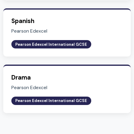
Related Subjects
Explore other subjects in Key Stage 4 (Years 10-
English Literature
Pearson Edexcel
Pearson Edexcel International GCSE
Global Citizenship