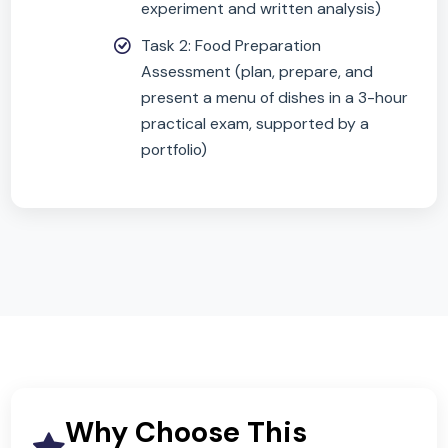
Written Exam
— 1 hour 45 minutes, 50%
Covers nutrition, food science, food
safety, and food choice
Includes multiple-choice, structured
and extended response questions
Non-Exam Assessment (NEA)
— 50%
Task 1: Food Investigation (scientific
experiment and written analysis)
Task 2: Food Preparation
Assessment (plan, prepare, and
present a menu of dishes in a 3-hou
practical exam, supported by a