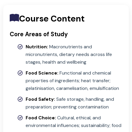
Course Content
Core Areas of Study
Nutrition:
Macronutrients and
micronutrients, dietary needs across life
stages, health and wellbeing
Food Science:
Functional and chemical