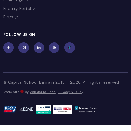
Register Now
FAQs
Facilities
PAY ONLINE
Quick Payment
Pay Assessment Fee
PARENT CORNER
Capital News!
Parent Letters
Useful Contacts
Event Highlights