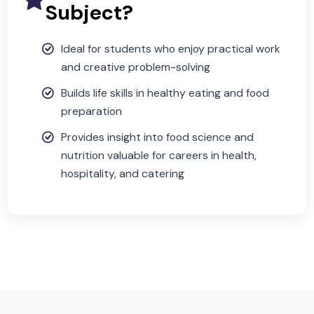
portfolio)
Why Choose This
Subject?
Ideal for students who enjoy practical work