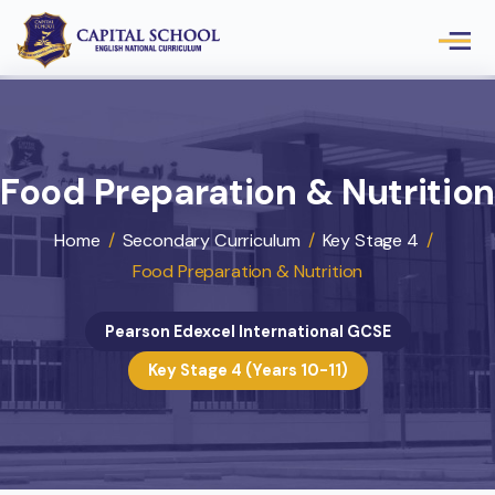
Food Preparation & Nutrit
Home
/
Secondary Curriculum
/
Key Stage 4
/
Food Preparation & Nutrition
Pearson Edexcel International GCSE
Key Stage 4 (Years 10-11)