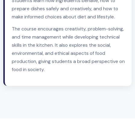
skills with an understanding of nutrition, food
science, and health.
Students learn how ingredients behave, how to
prepare dishes safely and creatively, and how to
make informed choices about diet and lifestyle.
The course encourages creativity, problem-solvin
and time management while developing technical
skills in the kitchen. It also explores the social,
environmental, and ethical aspects of food
production, giving students a broad perspective 
food in society.