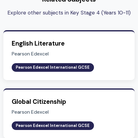
Subject Lead
Mr. Chris Lord