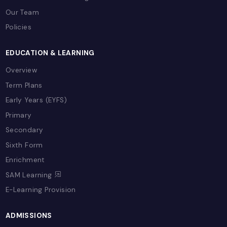
class education with expert teachers, moder
facilities, and comprehensive support for you
academic journey.
Book a School Tour
Contact Admissions
LIFE @ CSB