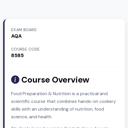
EXAM BOARD
AQA
COURSE CODE
8585
Course Overview
Food Preparation & Nutrition is a practical and
scientific course that combines hands-on cooker