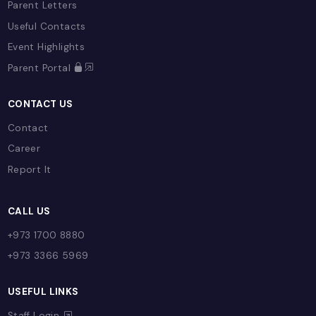
Early Years (EYFS)
Primary
Secondary
Sixth Form
Enrichment
SAM Learning
E-Learning Provision
ADMISSIONS
Admissions Process
Fees
Referral Program
Open Day
Admission Enquiry