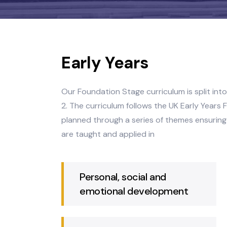
Early Years
Our Foundation Stage curriculum is sp
2. The curriculum follows the UK Earl
planned through a series of themes en
are taught and applied in
Personal, social and