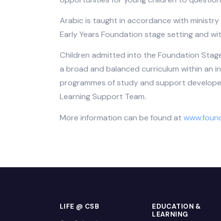
knowledge, and they need but also to b
with Bahrain. We therefore use many lo
learning has relevance to their daily l
use of ICT and e-learning. It provides
opportunities for young children to qu
Arabic is taught in accordance with mi
Early Years Foundation stage setting 
Children admitted into the Foundation 
a broad and balanced curriculum within
programmes of study and support deve
Learning Support Team.
More information can be found at
www