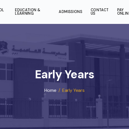
SCHOOL
EDUCATION &
CONT
ADMISSIONS
LIFE
LEARNING
US
Early Years
Home
/
Early Years