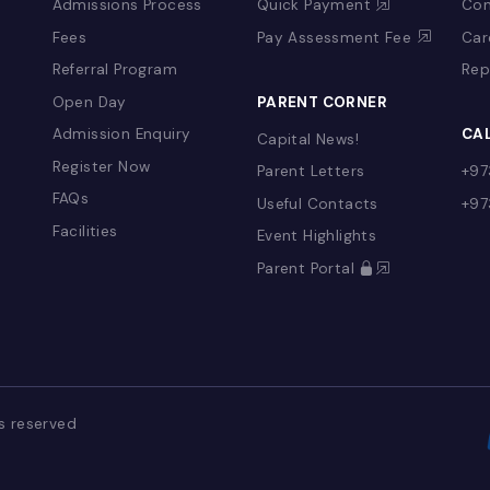
&
ADMISSIONS
PAY ONLINE
Admissions Process
Quick Payment
Fees
Pay Assessment 
Referral Program
YFS)
Open Day
PARENT CORNER
Admission Enquiry
Capital News!
Register Now
Parent Letters
FAQs
Useful Contacts
Facilities
Event Highlights