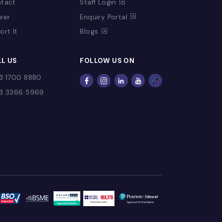
CONTACT US
USEFUL LINKS
Contact
Staff Login
Fee
Career
Enquiry Portal
Report It
Blogs
CALL US
FOLLOW US ON
+973 1700 8880
+973 3366 5969