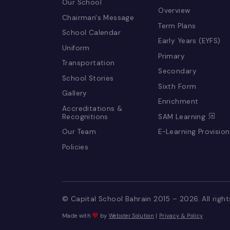
LIFE @ CSB
EDUCATION 
LEARNING
Our School
Overview
Chairman's Message
Term Plans
School Calendar
Early Years (E
Uniform
Primary
Transportation
Secondary
School Stories
Sixth Form
Gallery
Enrichment
Accreditations &