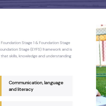
lit into Foundation Stage 1 & Foundation Stage
y Years Foundation Stage (EYFS) framework and is
suring that skills, knowledge and understanding
Communication, language