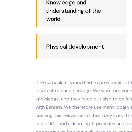
emotional development
Knowledge and
understanding of the
world
Physical development
The curriculum is modified to provide
local culture and heritage. We want our