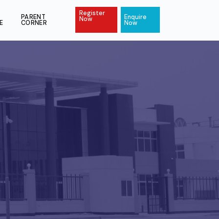
Register
ACT
PAY
PARENT
Enquire
Now
ONLINE
CORNER
Now