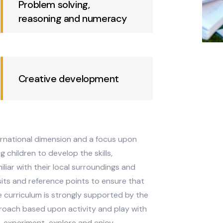
and literacy
Problem solving,
reasoning and numeracy
Creative development
 an international dimension and a focus upon
 young children to develop the skills,