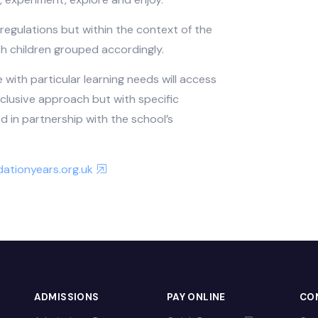
e familiar with their local surroundings and
cal visits and reference points to ensure that
ives. The curriculum is strongly supported by the
 an approach based upon activity and play with
estion, experiment, explore and enjoy.
nistry regulations but within the context of the
and with children grouped accordingly.
Stage with particular learning needs will access
 an inclusive approach but with specific
loped in partnership with the school’s
.foundationyears.org.uk