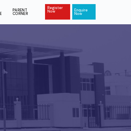
Register
ACT
PAY
PARENT
Enquire
Now
ONLINE
CORNER
Now
l