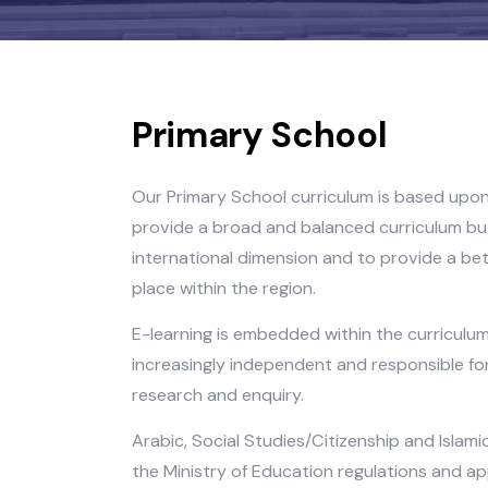
Primary School
Our Primary School curriculum is base
provide a broad and balanced curricu
international dimension and to provide
place within the region.
E-learning is embedded within the cur
increasingly independent and responsib