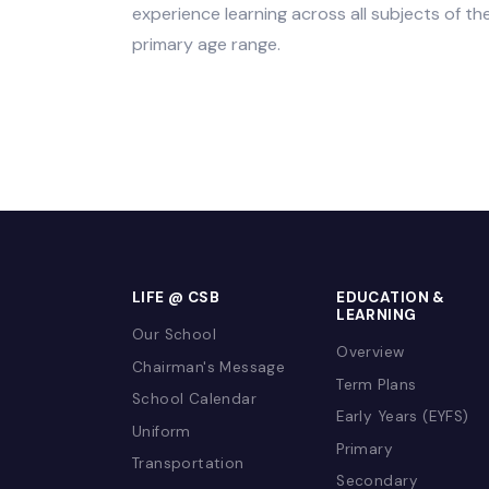
research and enquiry.
Arabic, Social Studies/Citizenship and
the Ministry of Education regulations a
experience learning across all subjects
primary age range.
LIFE @ CSB
EDUCATION 
LEARNING
Our School