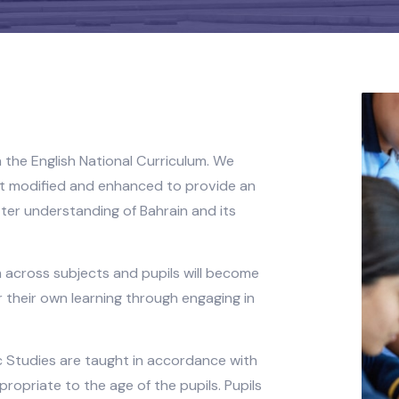
d upon the English National Curriculum. We
lum but modified and enhanced to provide an
 a better understanding of Bahrain and its
riculum across subjects and pupils will become
le for their own learning through engaging in