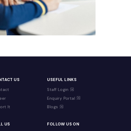
CONTACT US
USEFUL LINKS
Contact
Staff Login