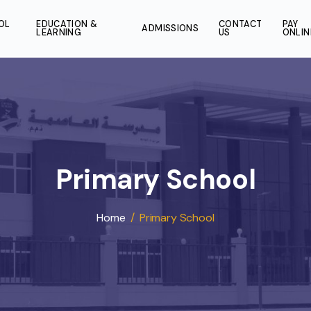
SCHOOL
EDUCATION &
CONT
ADMISSIONS
LIFE
LEARNING
US
Primary Schoo
Home
/
Primary School