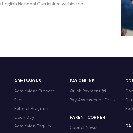
 Islamic Studies are taught in accordance with
nd appropriate to the age of the pupils. Pupils
 of the English National Curriculum within the
&
ADMISSIONS
PAY ONLINE
Admissions Process
Quick Payment