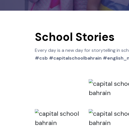
School Stories
Every day is a new day for storytelling
#csb #capitalschoolbahrain #engl