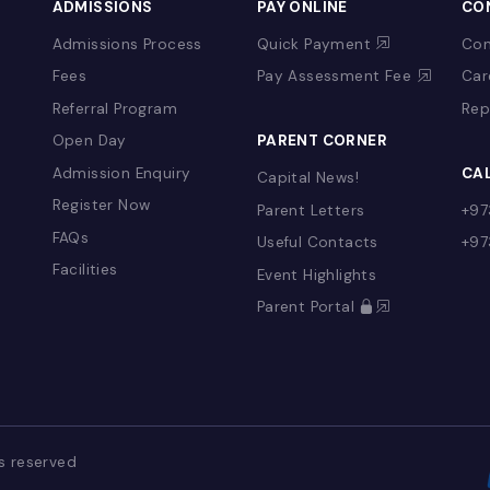
&
ADMISSIONS
PAY ONLINE
Admissions Process
Quick Payment
Fees
Pay Assessment 
Referral Program
YFS)
Open Day
PARENT CORNER
Admission Enquiry
Capital News!
Register Now
Parent Letters
FAQs
Useful Contacts
Facilities
Event Highlights
g