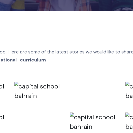
 in school. Here are some of the latest stories we would 
ish_national_curriculum