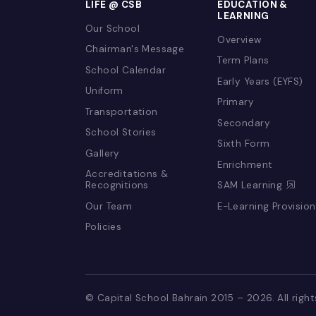
LIFE @ CSB
EDUCATION 
LEARNING
Our School
Overview
Chairman's Message
Term Plans
School Calendar
Early Years (E
Uniform
Primary
Transportation
Secondary
School Stories
Sixth Form
Gallery
Enrichment
Accreditations &
Recognitions
SAM Learnin