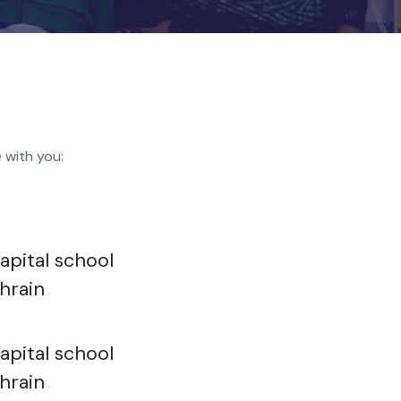
like to share with you: