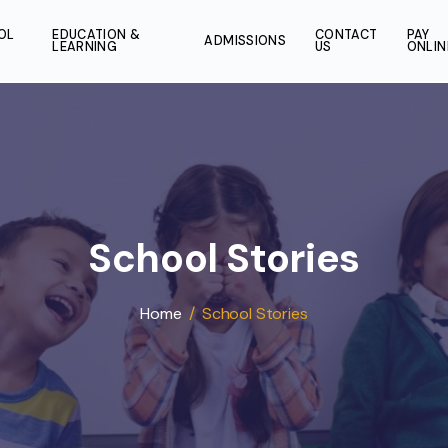
SCHOOL
EDUCATION &
CONT
ADMISSIONS
LIFE
LEARNING
US
School Storie
Home
/
School Stories