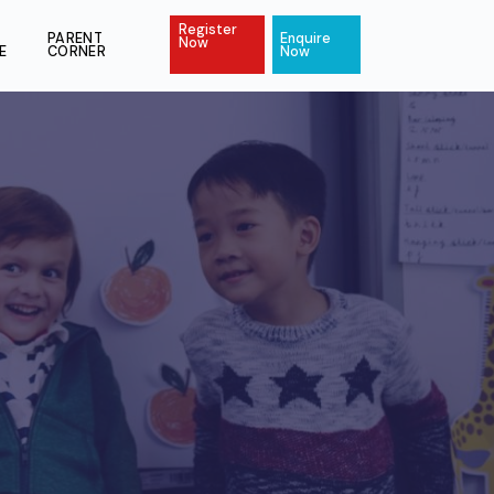
Register
ACT
PAY
PARENT
Enquire
Now
ONLINE
CORNER
Now
s