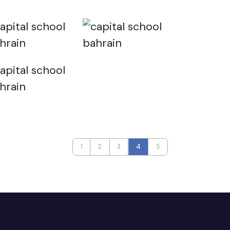
1
2
3
4
5