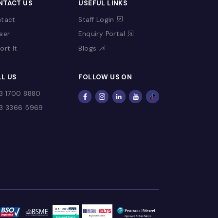
CONTACT US
USEFUL LINKS
Contact
Staff Login
Fee
Career
Enquiry Portal
Report It
Blogs
CALL US
FOLLOW US ON
+973 1700 8880
+973 3366 5969