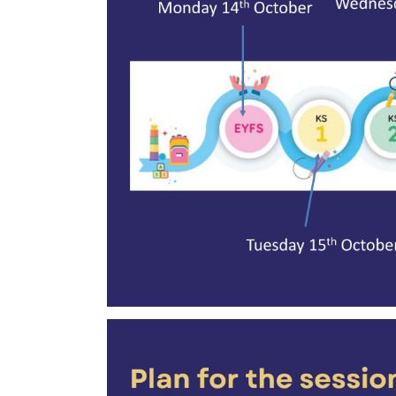
was held on Wednesday, October 16.
Following is the Curriculum Meeting Remar