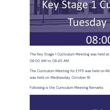
The Key Stage 1 Curriculum Meeting was h
08:00 AM to 08:45 AM.
The Curriculum Meeting for EYFS was hel