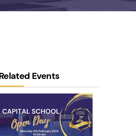
5,
Related Events