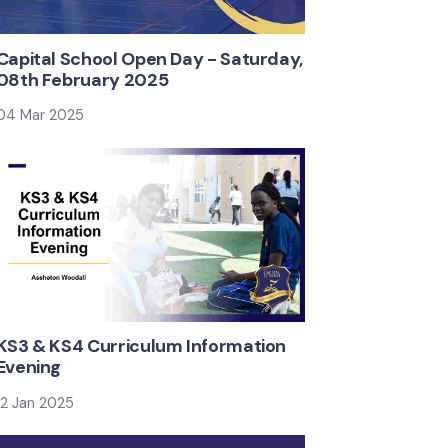
Capital School Open Day - Saturday,
08th February 2025
04 Mar 2025
4 from
eeting