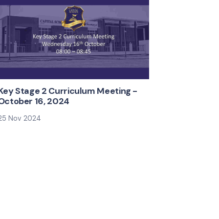
KS3 & KS4 Curriculum​ Information
Evening
12 Jan 2025
Key Stage 2 Curriculum Meeting -
October 16, 2024
25 Nov 2024