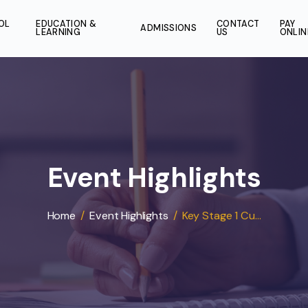
SCHOOL
EDUCATION &
CONT
ADMISSIONS
LIFE
LEARNING
US
Event Highligh
Home
/
Event Highlights
/
Key Stage 1 